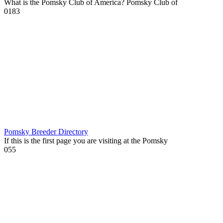
What is the Pomsky Club of America? Pomsky Club of
0
183
Pomsky Breeder Directory
If this is the first page you are visiting at the Pomsky
0
55