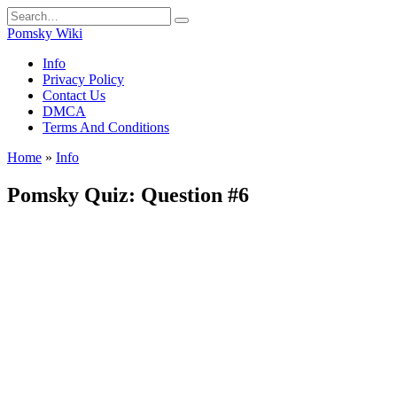
Skip
Search
to
for:
Pomsky Wiki
content
Info
Privacy Policy
Contact Us
DMCA
Terms And Conditions
Home
»
Info
Pomsky Quiz: Question #6