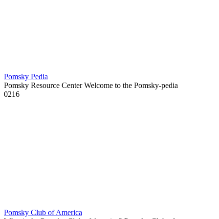
Pomsky Pedia
Pomsky Resource Center Welcome to the Pomsky-pedia
0
216
Pomsky Club of America