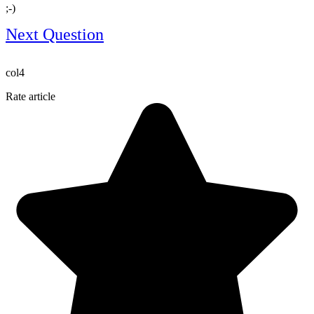
;-)​
Next Question
col4
Rate article