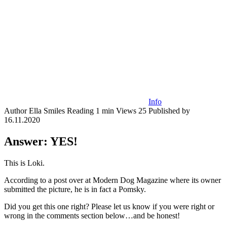
Info
Author
Ella Smiles
Reading
1 min
Views
25
Published by
16.11.2020
Answer: YES!
This is Loki.
According to a post over at Modern Dog Magazine where its owner
submitted the picture, he is in fact a Pomsky.​
Did you get this one right? Please let us know if you were right or
wrong in the comments section below…and be honest!