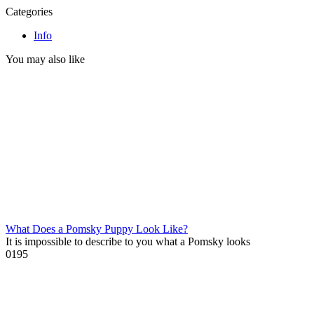
Categories
Info
You may also like
What Does a Pomsky Puppy Look Like?
It is impossible to describe to you what a Pomsky looks
0
195