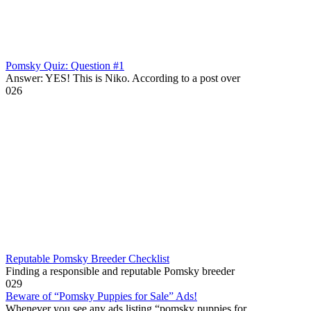
Pomsky Quiz: Question #1
Answer: YES! This is Niko. According to a post over
0
26
Reputable Pomsky Breeder Checklist
Finding a responsible and reputable Pomsky breeder
0
29
Beware of “Pomsky Puppies for Sale” Ads!
Whenever you see any ads listing “pomsky puppies for